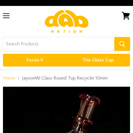
Menu
View
cart
Focus V
The Glass Cup
Home
JaysonW Glass Round Top Recycler 10mm