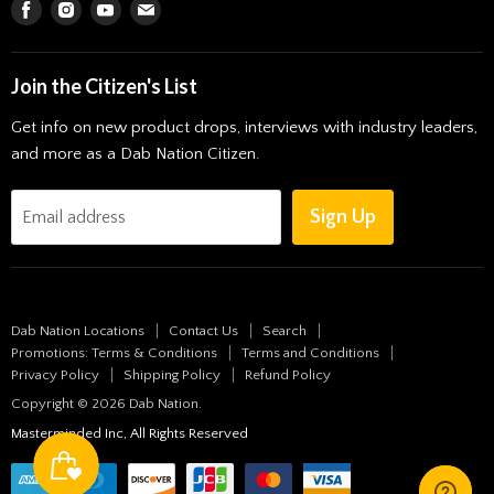
Find
Find
Find
Find
Solventless Experience
Vapes
us
us
us
us
Pendants
on
on
on
on
Join the Citizen's List
Art
Facebook
Instagram
Youtube
E-
Get info on new product drops, interviews with industry leaders,
mail
Storage
and more as a Dab Nation Citizen.
All Products
New Arrivals
Sign Up
Email address
Bongs & Pipes
Roll It Up
Shop by Brand
Dab Nation Locations
Contact Us
Search
Blog
Promotions: Terms & Conditions
Terms and Conditions
Privacy Policy
Shipping Policy
Refund Policy
Copyright © 2026 Dab Nation.
Masterminded Inc, All Rights Reserved