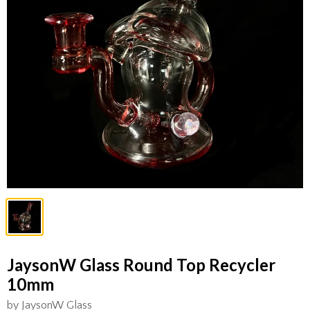
JaysonW Glass Round Top Recycler
10mm
by JaysonW Glass