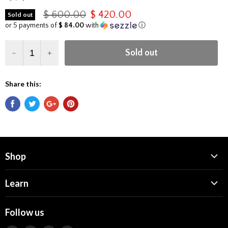
$ 600.00
$ 420.00
Sold out
or 5 payments of
$ 84.00
with
ⓘ
-
+
Sold out
Share this:
Shop
Dab Rigs
Learn
Dab Tools
Who We Are
CARTA Glass
Follow us
Dab Nation Origins
Quartz